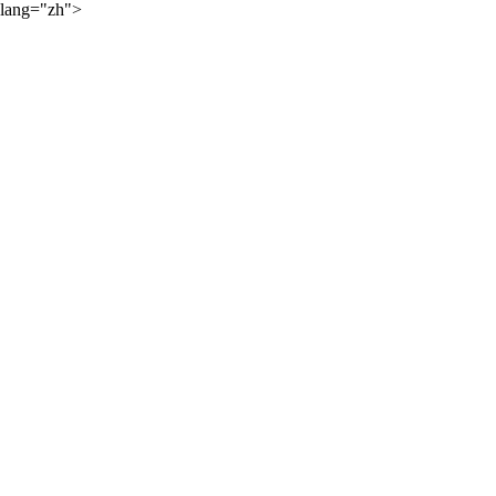
lang="zh">