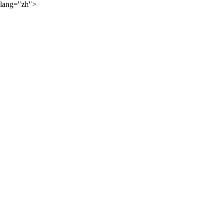
lang="zh">