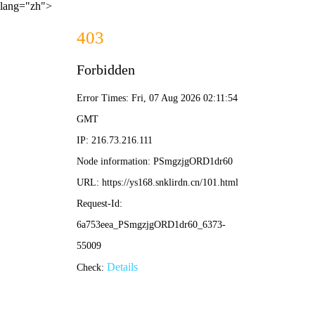
lang="zh">