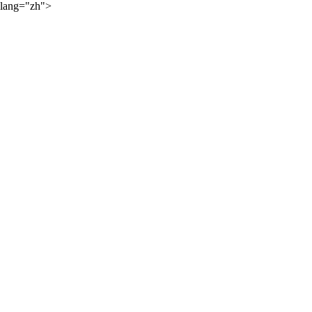
lang="zh">