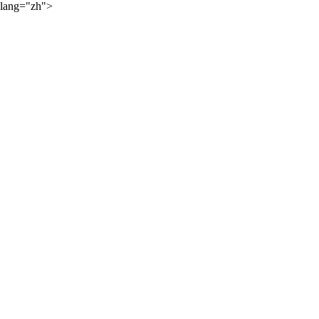
lang="zh">