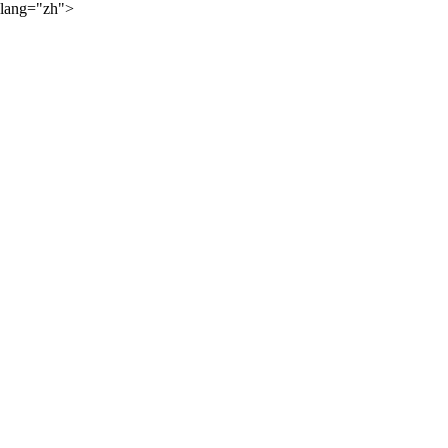
lang="zh">