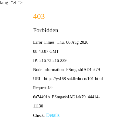
lang="zh">