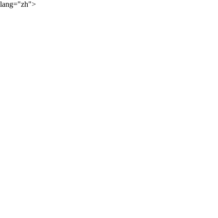
lang="zh">